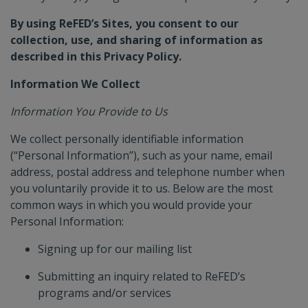
IMPACT CALCULATOR
By using ReFED’s Sites, you consent to our
collection, use, and sharing of information as
described in this Privacy Policy.
CAPITAL TRACKER
Information We Collect
Information You Provide to Us
POLICY FINDER
We collect personally identifiable information
(“Personal Information”), such as your name, email
address, postal address and telephone number when
you voluntarily provide it to us. Below are the most
common ways in which you would provide your
Personal Information:
Signing up for our mailing list
Submitting an inquiry related to ReFED’s
programs and/or services