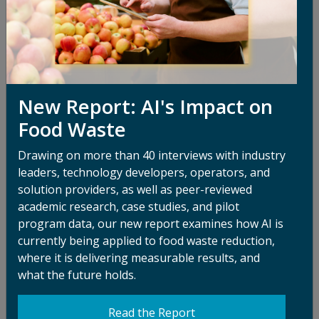
related claims
How We Share Your Information
We do not rent or sell Personal Information to any
third parties.
New Report: AI's Impact on
We may share your Personal Information with our
Food Waste
Service Providers that help us operate and provide
services in connection with the Sites, IT services, third-
Drawing on more than 40 interviews with industry
party payment processors for donations, and other
leaders, technology developers, operators, and
business-related functions.
solution providers, as well as peer-reviewed
We may use independent contractors or consultants to
academic research, case studies, and pilot
perform services for ReFED. These individuals and
program data, our new report examines how AI is
entities may have access to Personal Information only
currently being applied to food waste reduction,
as needed to perform their functions and are obligated
where it is delivering measurable results, and
to maintain the confidentiality of any Personal
what the future holds.
Information collected by ReFED.
Read the Report