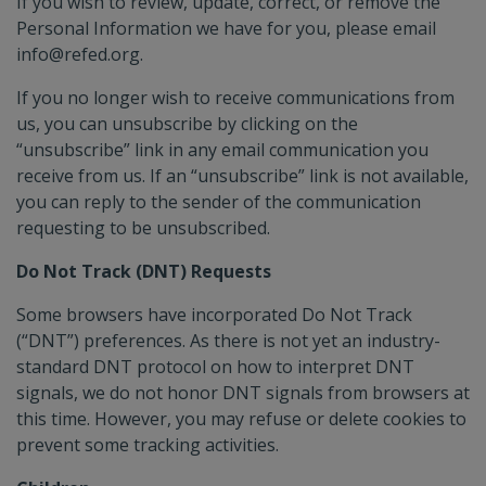
If you wish to review, update, correct, or remove the
Personal Information we have for you, please email
info@refed.org.
If you no longer wish to receive communications from
us, you can unsubscribe by clicking on the
“unsubscribe” link in any email communication you
receive from us. If an “unsubscribe” link is not available,
you can reply to the sender of the communication
requesting to be unsubscribed.
Do Not Track (DNT) Requests
Some browsers have incorporated Do Not Track
(“DNT”) preferences. As there is not yet an industry-
standard DNT protocol on how to interpret DNT
signals, we do not honor DNT signals from browsers at
this time. However, you may refuse or delete cookies to
prevent some tracking activities.