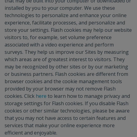
that may be built into your computer or downloaded or
installed by you to your computer. We use these
technologies to personalize and enhance your online
experience, facilitate processes, and personalize and
store your settings. Flash cookies may help our website
visitors to, for example, set volume preference
associated with a video experience and perform
surveys. They help us improve our Sites by measuring
which areas are of greatest interest to visitors. They
may be recognized by other sites or by our marketing
or business partners. Flash cookies are different from
browser cookies and the cookie management tools
provided by your browser may not remove Flash
cookies. Click
here
to learn how to manage privacy and
storage settings for Flash cookies. If you disable Flash
cookies or other similar technologies, please be aware
that you may not have access to certain features and
services that make your online experience more
efficient and enjoyable.