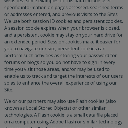
websites. Some examples of this data include user
specific information on pages accessed, searched terms
or addresses entered, and previous visits to the Sites.
We use both session ID cookies and persistent cookies.
A session cookie expires when your browser is closed,
and a persistent cookie may stay on your hard drive for
an extended period. Session cookies make it easier for
you to navigate our site; persistent cookies can
perform such activities as storing your password for
forums or blogs so you do not have to sign in every
time you visit those areas, and/or may be used to
enable us to track and target the interests of our users
so as to enhance the overall experience of using our
Site.
We or our partners may also use Flash cookies (also
known as Local Stored Objects) or other similar
technologies. A Flash cookie is a small data file placed
on a computer using Adobe Flash or similar technology