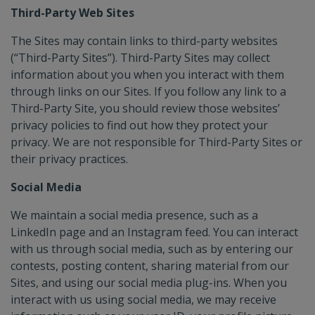
Third-Party Web Sites
The Sites may contain links to third-party websites
(“Third-Party Sites”). Third-Party Sites may collect
information about you when you interact with them
through links on our Sites. If you follow any link to a
Third-Party Site, you should review those websites’
privacy policies to find out how they protect your
privacy. We are not responsible for Third-Party Sites or
their privacy practices.
Social Media
We maintain a social media presence, such as a
LinkedIn page and an Instagram feed. You can interact
with us through social media, such as by entering our
contests, posting content, sharing material from our
Sites, and using our social media plug-ins. When you
interact with us using social media, we may receive