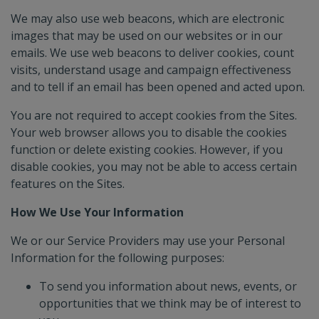
We may also use web beacons, which are electronic
images that may be used on our websites or in our
emails. We use web beacons to deliver cookies, count
visits, understand usage and campaign effectiveness
and to tell if an email has been opened and acted upon.
You are not required to accept cookies from the Sites.
Your web browser allows you to disable the cookies
function or delete existing cookies. However, if you
disable cookies, you may not be able to access certain
features on the Sites.
How We Use Your Information
We or our Service Providers may use your Personal
Information for the following purposes:
To send you information about news, events, or
opportunities that we think may be of interest to