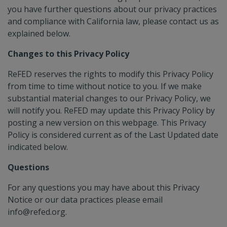
you have further questions about our privacy practices
and compliance with California law, please contact us as
explained below.
Changes to this Privacy Policy
ReFED reserves the rights to modify this Privacy Policy
from time to time without notice to you. If we make
substantial material changes to our Privacy Policy, we
will notify you. ReFED may update this Privacy Policy by
posting a new version on this webpage. This Privacy
Policy is considered current as of the Last Updated date
indicated below.
Questions
For any questions you may have about this Privacy
Notice or our data practices please email
info@refed.org.