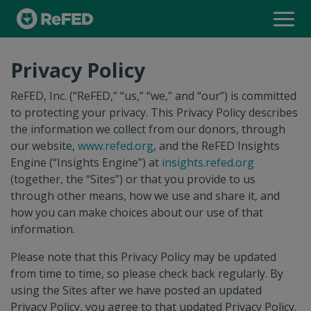
INSIGHTS ENGINE
Privacy Policy
FOOD WASTE MONITOR
ReFED, Inc. (“ReFED,” “us,” “we,” and “our”) is committed
to protecting your privacy. This Privacy Policy describes
the information we collect from our donors, through
INSIGHTS EXPLORER
our website,
www.refed.org
, and the ReFED Insights
Engine (“Insights Engine”) at
insights.refed.org
(together, the “Sites”) or that you provide to us
SOLUTIONS DATABASE
through other means, how we use and share it, and
how you can make choices about our use of that
information.
SOLUTION PROVIDER DIRECTORY
Please note that this Privacy Policy may be updated
from time to time, so please check back regularly. By
using the Sites after we have posted an updated
Privacy Policy, you agree to that updated Privacy Policy.