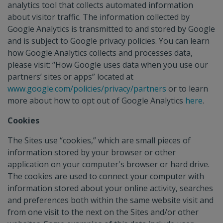
analytics tool that collects automated information
about visitor traffic. The information collected by
Google Analytics is transmitted to and stored by Google
and is subject to Google privacy policies. You can learn
how Google Analytics collects and processes data,
please visit: “How Google uses data when you use our
partners’ sites or apps” located at
www.google.com/policies/privacy/partners
or to learn
more about how to opt out of Google Analytics
here
.
Cookies
The Sites use “cookies,” which are small pieces of
information stored by your browser or other
application on your computer's browser or hard drive.
The cookies are used to connect your computer with
information stored about your online activity, searches
and preferences both within the same website visit and
from one visit to the next on the Sites and/or other