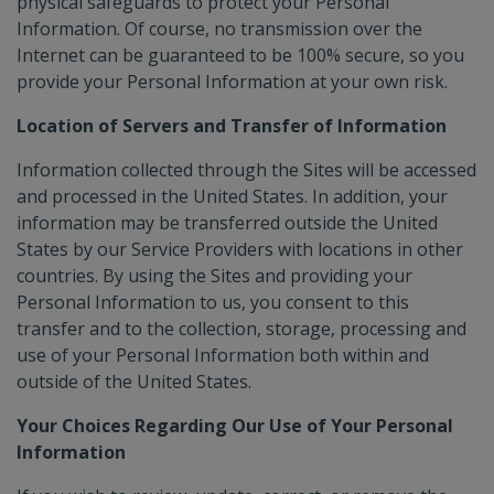
physical safeguards to protect your Personal
Information. Of course, no transmission over the
Internet can be guaranteed to be 100% secure, so you
provide your Personal Information at your own risk.
Location of Servers and Transfer of Information
Information collected through the Sites will be accessed
and processed in the United States. In addition, your
information may be transferred outside the United
States by our Service Providers with locations in other
countries. By using the Sites and providing your
Personal Information to us, you consent to this
transfer and to the collection, storage, processing and
use of your Personal Information both within and
outside of the United States.
Your Choices Regarding Our Use of Your Personal
Information