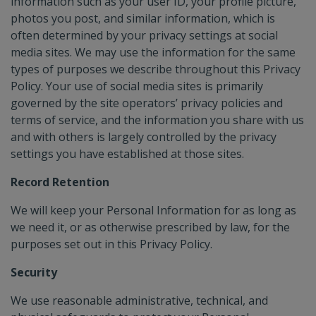
information such as your user ID, your profile picture,
photos you post, and similar information, which is
often determined by your privacy settings at social
media sites. We may use the information for the same
types of purposes we describe throughout this Privacy
Policy. Your use of social media sites is primarily
governed by the site operators’ privacy policies and
terms of service, and the information you share with us
and with others is largely controlled by the privacy
settings you have established at those sites.
Record Retention
We will keep your Personal Information for as long as
we need it, or as otherwise prescribed by law, for the
purposes set out in this Privacy Policy.
Security
We use reasonable administrative, technical, and