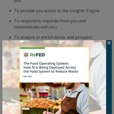
you
To provide you access to the Insights Engine
To respond to inquiries from you and
communicate with you
To analyze or enrich donor and prospect
information, including through automated tools
or data enrichment services (which may use
artificial intelligence), to support our outreach and
engagement efforts
To ensure and improve the quality of our Sites
To notify you about substantive changes to our
privacy practices
To detect, investigate, and protect against any
activities that may violate our policies or the law
and to establish, defend against, or enforce any