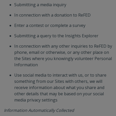
Submitting a media inquiry
In connection with a donation to ReFED
Enter a contest or complete a survey
Submitting a query to the Insights Explorer
In connection with any other inquiries to ReFED by
phone, email or otherwise, or any other place on
the Sites where you knowingly volunteer Personal
Information
Use social media to interact with us, or to share
something from our Sites with others, we will
receive information about what you share and
other details that may be based on your social
media privacy settings
Information Automatically Collected