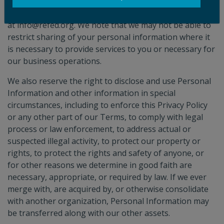
If you wish to restrict the sharing of your personal
information with certain third parties, please email us
at info@refed.org. We note that we may not be able to
restrict sharing of your personal information where it
is necessary to provide services to you or necessary for
our business operations.
We also reserve the right to disclose and use Personal
Information and other information in special
circumstances, including to enforce this Privacy Policy
or any other part of our Terms, to comply with legal
process or law enforcement, to address actual or
suspected illegal activity, to protect our property or
rights, to protect the rights and safety of anyone, or
for other reasons we determine in good faith are
necessary, appropriate, or required by law. If we ever
merge with, are acquired by, or otherwise consolidate
with another organization, Personal Information may
be transferred along with our other assets.