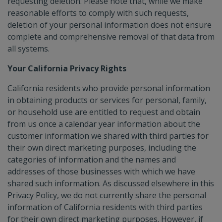
requesting deletion. Please note that, while we make
reasonable efforts to comply with such requests,
deletion of your personal information does not ensure
complete and comprehensive removal of that data from
all systems.
Your California Privacy Rights
California residents who provide personal information
in obtaining products or services for personal, family,
or household use are entitled to request and obtain
from us once a calendar year information about the
customer information we shared with third parties for
their own direct marketing purposes, including the
categories of information and the names and
addresses of those businesses with which we have
shared such information. As discussed elsewhere in this
Privacy Policy, we do not currently share the personal
information of California residents with third parties
for their own direct marketing purposes. However, if