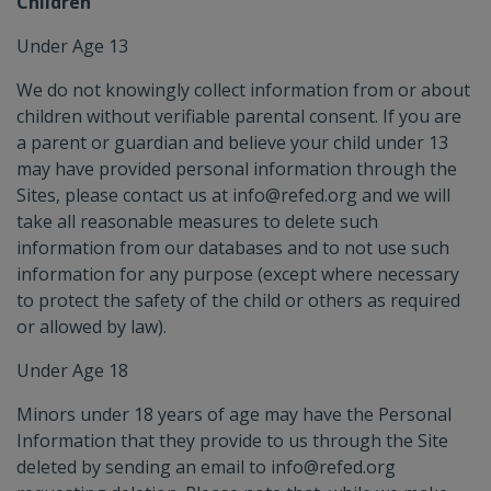
Children
Under Age 13
We do not knowingly collect information from or about
children without verifiable parental consent. If you are
a parent or guardian and believe your child under 13
may have provided personal information through the
Sites, please contact us at info@refed.org and we will
take all reasonable measures to delete such
information from our databases and to not use such
information for any purpose (except where necessary
to protect the safety of the child or others as required
or allowed by law).
Under Age 18
Minors under 18 years of age may have the Personal
Information that they provide to us through the Site
deleted by sending an email to info@refed.org