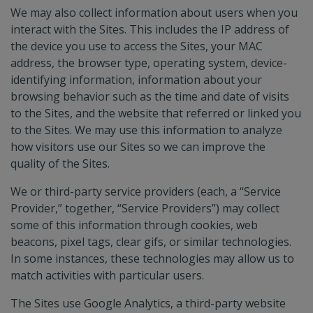
We may also collect information about users when you
interact with the Sites. This includes the IP address of
the device you use to access the Sites, your MAC
address, the browser type, operating system, device-
identifying information, information about your
browsing behavior such as the time and date of visits
to the Sites, and the website that referred or linked you
to the Sites. We may use this information to analyze
how visitors use our Sites so we can improve the
quality of the Sites.
We or third-party service providers (each, a “Service
Provider,” together, “Service Providers”) may collect
some of this information through cookies, web
beacons, pixel tags, clear gifs, or similar technologies.
In some instances, these technologies may allow us to
match activities with particular users.
The Sites use Google Analytics, a third-party website