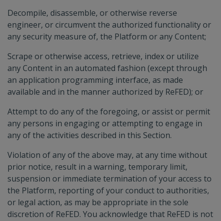
Decompile, disassemble, or otherwise reverse
engineer, or circumvent the authorized functionality or
any security measure of, the Platform or any Content;
Scrape or otherwise access, retrieve, index or utilize
any Content in an automated fashion (except through
an application programming interface, as made
available and in the manner authorized by ReFED); or
Attempt to do any of the foregoing, or assist or permit
any persons in engaging or attempting to engage in
any of the activities described in this Section.
Violation of any of the above may, at any time without
prior notice, result in a warning, temporary limit,
suspension or immediate termination of your access to
the Platform, reporting of your conduct to authorities,
or legal action, as may be appropriate in the sole
discretion of ReFED. You acknowledge that ReFED is not