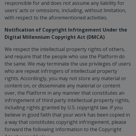
responsible for and does not assume any liability for
users’ acts or omissions, including, without limitation,
with respect to the aforementioned activities.
Notification of Copyright Infringement Under the
Digital Millennium Copyright Act (DMCA)
We respect the intellectual property rights of others,
and require that the people who use the Platform do
the same. We may terminate the use privileges of users
who are repeat infringers of intellectual property
rights. Accordingly, you may not store any material or
content on, or disseminate any material or content
over, the Platform in any manner that constitutes an
infringement of third party intellectual property rights,
including rights granted by U.S. copyright law. If you
believe in good faith that your work has been copied in
a way that constitutes copyright infringement, please
forward the following information to the Copyright