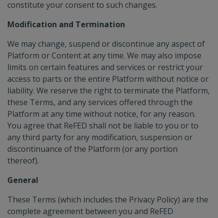
constitute your consent to such changes.
Modification and Termination
We may change, suspend or discontinue any aspect of
Platform or Content at any time. We may also impose
limits on certain features and services or restrict your
access to parts or the entire Platform without notice or
liability. We reserve the right to terminate the Platform,
these Terms, and any services offered through the
Platform at any time without notice, for any reason.
You agree that ReFED shall not be liable to you or to
any third party for any modification, suspension or
discontinuance of the Platform (or any portion
thereof).
General
These Terms (which includes the Privacy Policy) are the
complete agreement between you and ReFED