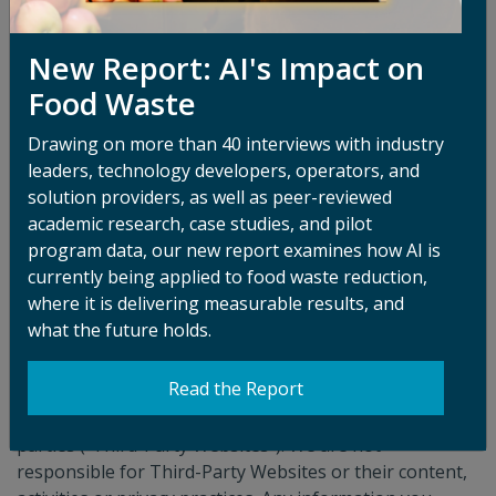
and that you are the copyright owner or authorized to
act on the copyright owner’s behalf.
New Report: AI's Impact on
Copyright Agent
Food Waste
Katy Hart
Drawing on more than 40 interviews with industry
122 South Michigan Ave.
leaders, technology developers, operators, and
solution providers, as well as peer-reviewed
Suite 1390-L74
academic research, case studies, and pilot
program data, our new report examines how AI is
Chicago, IL 60603
currently being applied to food waste reduction,
katy.hart@refed.org
where it is delivering measurable results, and
what the future holds.
Third-Party Websites
Read the Report
The Platform may contain links to, or incorporate
services or content from, websites controlled by third
parties (“Third-Party Websites”). We are not
responsible for Third-Party Websites or their content,