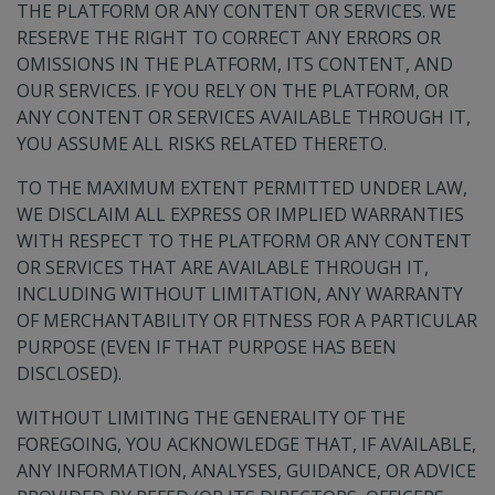
THE PLATFORM OR ANY CONTENT OR SERVICES. WE
RESERVE THE RIGHT TO CORRECT ANY ERRORS OR
OMISSIONS IN THE PLATFORM, ITS CONTENT, AND
OUR SERVICES. IF YOU RELY ON THE PLATFORM, OR
ANY CONTENT OR SERVICES AVAILABLE THROUGH IT,
YOU ASSUME ALL RISKS RELATED THERETO.
TO THE MAXIMUM EXTENT PERMITTED UNDER LAW,
WE DISCLAIM ALL EXPRESS OR IMPLIED WARRANTIES
WITH RESPECT TO THE PLATFORM OR ANY CONTENT
OR SERVICES THAT ARE AVAILABLE THROUGH IT,
INCLUDING WITHOUT LIMITATION, ANY WARRANTY
OF MERCHANTABILITY OR FITNESS FOR A PARTICULAR
PURPOSE (EVEN IF THAT PURPOSE HAS BEEN
DISCLOSED).
WITHOUT LIMITING THE GENERALITY OF THE
FOREGOING, YOU ACKNOWLEDGE THAT, IF AVAILABLE,
ANY INFORMATION, ANALYSES, GUIDANCE, OR ADVICE