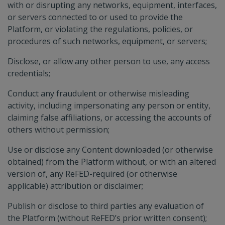
with or disrupting any networks, equipment, interfaces,
or servers connected to or used to provide the
Platform, or violating the regulations, policies, or
procedures of such networks, equipment, or servers;
Disclose, or allow any other person to use, any access
credentials;
Conduct any fraudulent or otherwise misleading
activity, including impersonating any person or entity,
claiming false affiliations, or accessing the accounts of
others without permission;
Use or disclose any Content downloaded (or otherwise
obtained) from the Platform without, or with an altered
version of, any ReFED-required (or otherwise
applicable) attribution or disclaimer;
Publish or disclose to third parties any evaluation of
the Platform (without ReFED’s prior written consent);