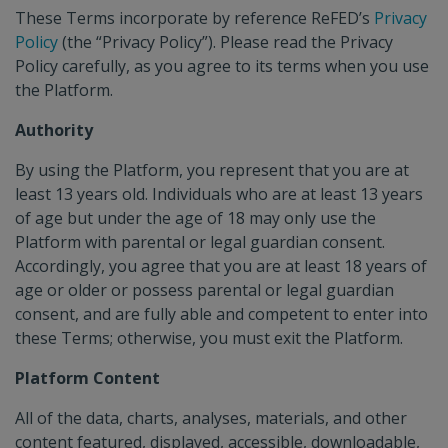
IMPACT CALCULATOR
These Terms incorporate by reference ReFED’s
Privacy
Policy
(the “Privacy Policy”). Please read the Privacy
Policy carefully, as you agree to its terms when you use
the Platform.
CAPITAL TRACKER
Authority
By using the Platform, you represent that you are at
POLICY FINDER
least 13 years old. Individuals who are at least 13 years
of age but under the age of 18 may only use the
Platform with parental or legal guardian consent.
Accordingly, you agree that you are at least 18 years of
age or older or possess parental or legal guardian
consent, and are fully able and competent to enter into
these Terms; otherwise, you must exit the Platform.
Platform Content
All of the data, charts, analyses, materials, and other
content featured, displayed, accessible, downloadable,