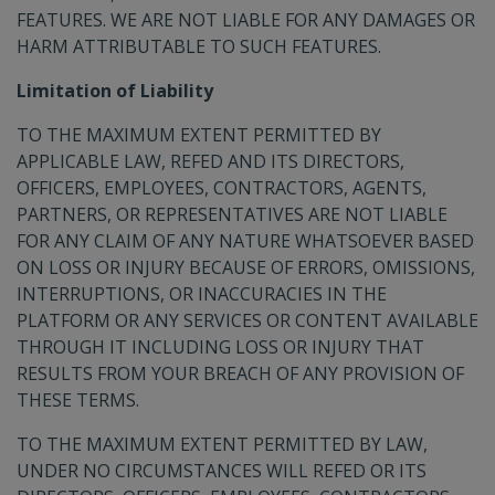
FEATURES. WE ARE NOT LIABLE FOR ANY DAMAGES OR
HARM ATTRIBUTABLE TO SUCH FEATURES.
Limitation of Liability
TO THE MAXIMUM EXTENT PERMITTED BY
APPLICABLE LAW, REFED AND ITS DIRECTORS,
OFFICERS, EMPLOYEES, CONTRACTORS, AGENTS,
PARTNERS, OR REPRESENTATIVES ARE NOT LIABLE
FOR ANY CLAIM OF ANY NATURE WHATSOEVER BASED
ON LOSS OR INJURY BECAUSE OF ERRORS, OMISSIONS,
INTERRUPTIONS, OR INACCURACIES IN THE
PLATFORM OR ANY SERVICES OR CONTENT AVAILABLE
THROUGH IT INCLUDING LOSS OR INJURY THAT
RESULTS FROM YOUR BREACH OF ANY PROVISION OF
THESE TERMS.
TO THE MAXIMUM EXTENT PERMITTED BY LAW,
UNDER NO CIRCUMSTANCES WILL REFED OR ITS