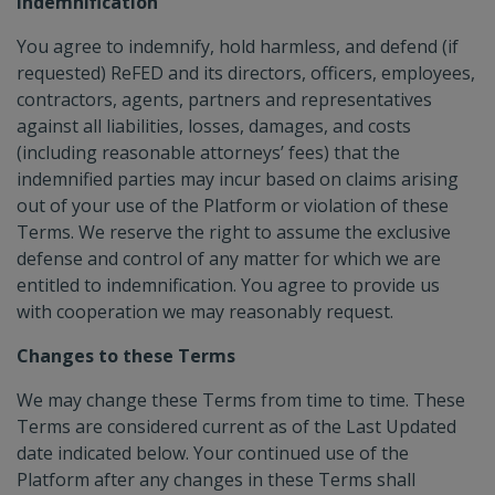
Indemnification
You agree to indemnify, hold harmless, and defend (if
requested) ReFED and its directors, officers, employees,
contractors, agents, partners and representatives
against all liabilities, losses, damages, and costs
(including reasonable attorneys’ fees) that the
indemnified parties may incur based on claims arising
out of your use of the Platform or violation of these
Terms. We reserve the right to assume the exclusive
defense and control of any matter for which we are
entitled to indemnification. You agree to provide us
with cooperation we may reasonably request.
Changes to these Terms
We may change these Terms from time to time. These
Terms are considered current as of the Last Updated
date indicated below. Your continued use of the
Platform after any changes in these Terms shall