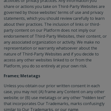
activities or privacy practices. Any information you
share or actions you take on Third-Party Websites are
governed by those websites’ terms of use and privacy
statements, which you should review carefully to learn
about their practices. The inclusion of links or third-
party content on our Platform does not imply our
endorsement of Third-Party Websites, their content, or
any associated organization or activity. We make no
representation or warranty whatsoever about the
nature of Third-Party Websites and if you decide to
access any other websites linked to or from the
Platform, you do so entirely at your own risk.
Frames; Metatags
Unless you obtain our prior written consent in each
case, you may not: (A) frame any Content on any other
website; or (B) use metatags or any other “hidden text”
that incorporates Our Trademarks, marks confusingly
similar to Our Trademarks, or our name.