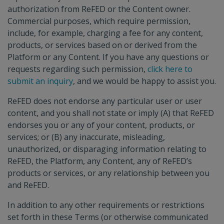
authorization from ReFED or the Content owner.
Commercial purposes, which require permission,
include, for example, charging a fee for any content,
products, or services based on or derived from the
Platform or any Content. If you have any questions or
requests regarding such permission,
click here to
submit an inquiry
, and we would be happy to assist you.
ReFED does not endorse any particular user or user
content, and you shall not state or imply (A) that ReFED
endorses you or any of your content, products, or
services; or (B) any inaccurate, misleading,
unauthorized, or disparaging information relating to
ReFED, the Platform, any Content, any of ReFED’s
products or services, or any relationship between you
and ReFED.
In addition to any other requirements or restrictions
set forth in these Terms (or otherwise communicated