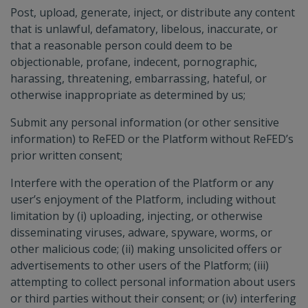
Post, upload, generate, inject, or distribute any content
that is unlawful, defamatory, libelous, inaccurate, or
that a reasonable person could deem to be
objectionable, profane, indecent, pornographic,
harassing, threatening, embarrassing, hateful, or
otherwise inappropriate as determined by us;
Submit any personal information (or other sensitive
information) to ReFED or the Platform without ReFED’s
prior written consent;
Interfere with the operation of the Platform or any
user’s enjoyment of the Platform, including without
limitation by (i) uploading, injecting, or otherwise
disseminating viruses, adware, spyware, worms, or
other malicious code; (ii) making unsolicited offers or
advertisements to other users of the Platform; (iii)
attempting to collect personal information about users
or third parties without their consent; or (iv) interfering