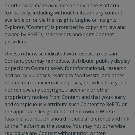
or otherwise made available on or via the Platform
(collectively, including without limitation any content
available on or via the Insights Engine or Insights
Explorer, “Content”) is protected by copyright law and
owned by ReFED, its licensors and/or its Content
providers.
Unless otherwise indicated with respect to certain
Content, you may reproduce, distribute, publicly display
or perform Content solely for informational, research
and policy purposes related to food waste, and other
related non-commercial purposes, provided that you do
not remove any copyright, trademark or other
proprietary notices from Content and that you clearly
and conspicuously attribute such Content to ReFED or
the applicable designated Content owner. Where
feasible, attribution should include a reference and link
to the Platform as the source. You may not otherwise
reproduce any Content without prior written