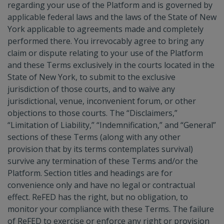
regarding your use of the Platform and is governed by
applicable federal laws and the laws of the State of New
York applicable to agreements made and completely
performed there. You irrevocably agree to bring any
claim or dispute relating to your use of the Platform
and these Terms exclusively in the courts located in the
State of New York, to submit to the exclusive
jurisdiction of those courts, and to waive any
jurisdictional, venue, inconvenient forum, or other
objections to those courts. The “Disclaimers,”
“Limitation of Liability,” “Indemnification,” and “General”
sections of these Terms (along with any other
provision that by its terms contemplates survival)
survive any termination of these Terms and/or the
Platform. Section titles and headings are for
convenience only and have no legal or contractual
effect. ReFED has the right, but no obligation, to
monitor your compliance with these Terms. The failure
of ReFED to exercise or enforce any right or provision