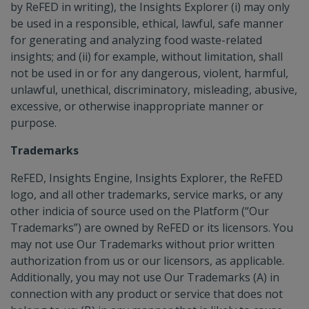
by ReFED in writing), the Insights Explorer (i) may only
be used in a responsible, ethical, lawful, safe manner
for generating and analyzing food waste-related
insights; and (ii) for example, without limitation, shall
not be used in or for any dangerous, violent, harmful,
unlawful, unethical, discriminatory, misleading, abusive,
excessive, or otherwise inappropriate manner or
purpose.
Trademarks
ReFED, Insights Engine, Insights Explorer, the ReFED
logo, and all other trademarks, service marks, or any
other indicia of source used on the Platform (“Our
Trademarks”) are owned by ReFED or its licensors. You
may not use Our Trademarks without prior written
authorization from us or our licensors, as applicable.
Additionally, you may not use Our Trademarks (A) in
connection with any product or service that does not