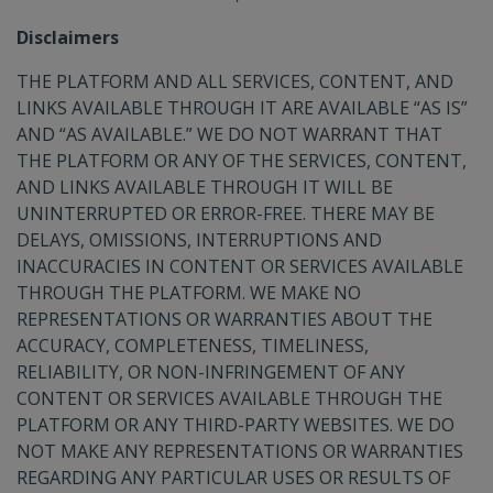
Disclaimers
THE PLATFORM AND ALL SERVICES, CONTENT, AND
LINKS AVAILABLE THROUGH IT ARE AVAILABLE “AS IS”
AND “AS AVAILABLE.” WE DO NOT WARRANT THAT
THE PLATFORM OR ANY OF THE SERVICES, CONTENT,
AND LINKS AVAILABLE THROUGH IT WILL BE
UNINTERRUPTED OR ERROR-FREE. THERE MAY BE
DELAYS, OMISSIONS, INTERRUPTIONS AND
INACCURACIES IN CONTENT OR SERVICES AVAILABLE
THROUGH THE PLATFORM. WE MAKE NO
REPRESENTATIONS OR WARRANTIES ABOUT THE
ACCURACY, COMPLETENESS, TIMELINESS,
RELIABILITY, OR NON-INFRINGEMENT OF ANY
CONTENT OR SERVICES AVAILABLE THROUGH THE
PLATFORM OR ANY THIRD-PARTY WEBSITES. WE DO
NOT MAKE ANY REPRESENTATIONS OR WARRANTIES
REGARDING ANY PARTICULAR USES OR RESULTS OF