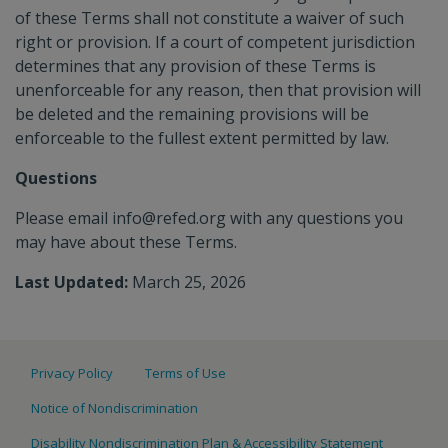
of these Terms shall not constitute a waiver of such
right or provision. If a court of competent jurisdiction
determines that any provision of these Terms is
unenforceable for any reason, then that provision will
be deleted and the remaining provisions will be
enforceable to the fullest extent permitted by law.
Questions
Please email info@refed.org with any questions you
may have about these Terms.
Last Updated:
March 25, 2026
Privacy Policy
Terms of Use
Notice of Nondiscrimination
Disability Nondiscrimination Plan & Accessibility Statement