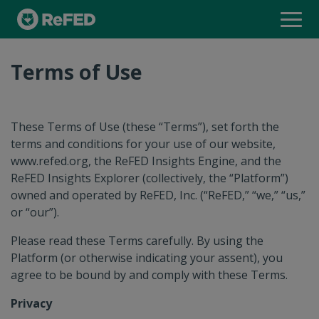
INSIGHTS ENGINE
Terms of Use
FOOD WASTE MONITOR
These Terms of Use (these “Terms”), set forth the
INSIGHTS EXPLORER
terms and conditions for your use of our website,
www.refed.org, the ReFED Insights Engine, and the
ReFED Insights Explorer (collectively, the “Platform”)
owned and operated by ReFED, Inc. (“ReFED,” “we,” “us,”
SOLUTIONS DATABASE
or “our”).
Please read these Terms carefully. By using the
Platform (or otherwise indicating your assent), you
SOLUTION PROVIDER DIRECTORY
agree to be bound by and comply with these Terms.
Privacy