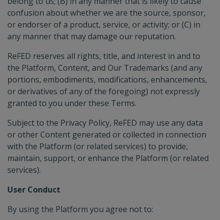
belong to us; (B) in any manner that is likely to cause
confusion about whether we are the source, sponsor,
or endorser of a product, service, or activity; or (C) in
any manner that may damage our reputation.
ReFED reserves all rights, title, and interest in and to
the Platform, Content, and Our Trademarks (and any
portions, embodiments, modifications, enhancements,
or derivatives of any of the foregoing) not expressly
granted to you under these Terms.
Subject to the Privacy Policy, ReFED may use any data
or other Content generated or collected in connection
with the Platform (or related services) to provide,
maintain, support, or enhance the Platform (or related
services).
User Conduct
By using the Platform you agree not to: