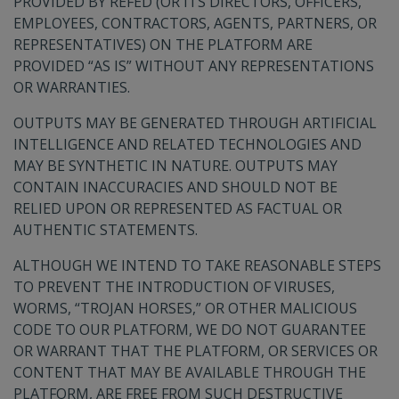
PROVIDED BY REFED (OR ITS DIRECTORS, OFFICERS,
EMPLOYEES, CONTRACTORS, AGENTS, PARTNERS, OR
REPRESENTATIVES) ON THE PLATFORM ARE
PROVIDED “AS IS” WITHOUT ANY REPRESENTATIONS
OR WARRANTIES.
OUTPUTS MAY BE GENERATED THROUGH ARTIFICIAL
INTELLIGENCE AND RELATED TECHNOLOGIES AND
MAY BE SYNTHETIC IN NATURE. OUTPUTS MAY
CONTAIN INACCURACIES AND SHOULD NOT BE
RELIED UPON OR REPRESENTED AS FACTUAL OR
AUTHENTIC STATEMENTS.
ALTHOUGH WE INTEND TO TAKE REASONABLE STEPS
TO PREVENT THE INTRODUCTION OF VIRUSES,
WORMS, “TROJAN HORSES,” OR OTHER MALICIOUS
CODE TO OUR PLATFORM, WE DO NOT GUARANTEE
OR WARRANT THAT THE PLATFORM, OR SERVICES OR
CONTENT THAT MAY BE AVAILABLE THROUGH THE
PLATFORM, ARE FREE FROM SUCH DESTRUCTIVE