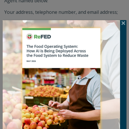
Agent named below:
Your address, telephone number, and email address;
A description of the copyrighted work that you claim
has been infringed;
A description of the allegedly infringing material and
information reasonable sufficient to permit us to locate
the material;
A statement by you that you have a good faith belief
that the disputed use is not authorized by you, the
copyright owner, its agent, or the law;
An electronic or physical signature of the person
authorized to act on behalf of the owner of the
copyright interest; and
A statement by you, made under penalty of perjury,
that the above information in your Notice is accurate