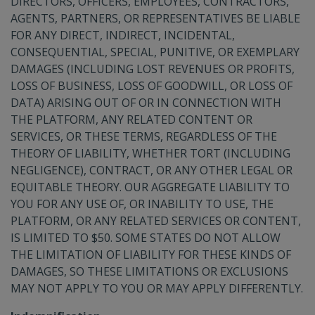
DIRECTORS, OFFICERS, EMPLOYEES, CONTRACTORS,
AGENTS, PARTNERS, OR REPRESENTATIVES BE LIABLE
FOR ANY DIRECT, INDIRECT, INCIDENTAL,
CONSEQUENTIAL, SPECIAL, PUNITIVE, OR EXEMPLARY
DAMAGES (INCLUDING LOST REVENUES OR PROFITS,
LOSS OF BUSINESS, LOSS OF GOODWILL, OR LOSS OF
DATA) ARISING OUT OF OR IN CONNECTION WITH
THE PLATFORM, ANY RELATED CONTENT OR
SERVICES, OR THESE TERMS, REGARDLESS OF THE
THEORY OF LIABILITY, WHETHER TORT (INCLUDING
NEGLIGENCE), CONTRACT, OR ANY OTHER LEGAL OR
EQUITABLE THEORY. OUR AGGREGATE LIABILITY TO
YOU FOR ANY USE OF, OR INABILITY TO USE, THE
PLATFORM, OR ANY RELATED SERVICES OR CONTENT,
IS LIMITED TO $50. SOME STATES DO NOT ALLOW
THE LIMITATION OF LIABILITY FOR THESE KINDS OF
DAMAGES, SO THESE LIMITATIONS OR EXCLUSIONS
MAY NOT APPLY TO YOU OR MAY APPLY DIFFERENTLY.